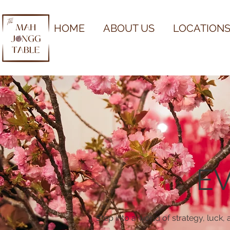
HOME
ABOUT US
LOCATIONS
E
Step into a world of strategy, luck