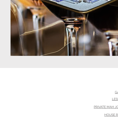
G
Th
LES
PRIVATE MAH 
HOUSE 