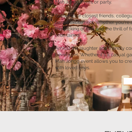
Mah Jongg event or party.
Gather your closest friends, collegu
based excitement. Whether you're 
the clicking of tiles and the thrill
entertained.
Amidst the laughter and friendly co
beverages. Whether it's a casual ga
Mah Jongg event allows you to cr
with loved ones.