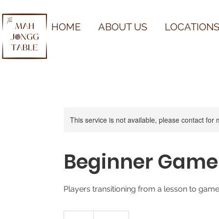
HOME
ABOUT US
LOCATIONS
This service is not available, please contact for
Beginner Game
Players transitioning from a lesson to gam
50