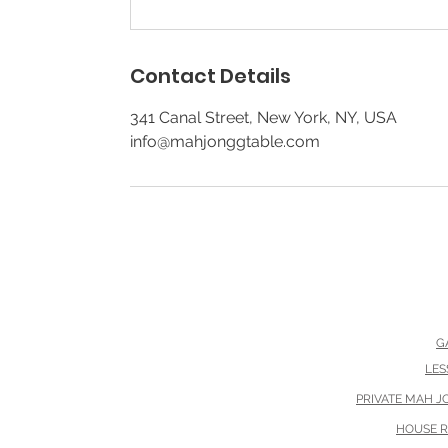
Contact Details
341 Canal Street, New York, NY, USA
info@mahjonggtable.com
G
Th
LES
PRIVATE MAH 
HOUSE 