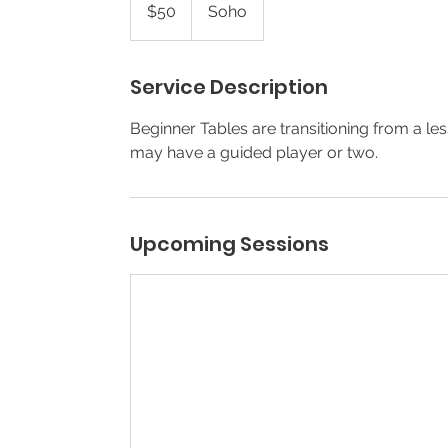
US
$50
Soho
dollars
Service Description
Beginner Tables are transitioning from a 
may have a guided player or two.
Upcoming Sessions